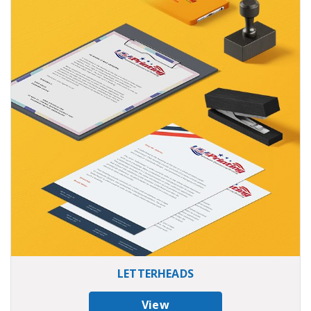
LETTERHEADS
View