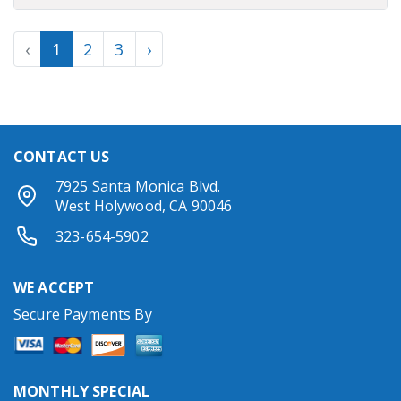
Previous
(current)
Next
‹
1
2
3
›
CONTACT US
7925 Santa Monica Blvd.
West Holywood, CA 90046
323-654-5902
WE ACCEPT
Secure Payments By
MONTHLY SPECIAL