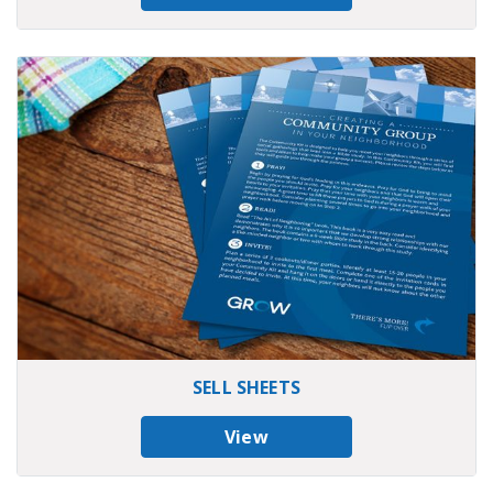
SELL SHEETS
View