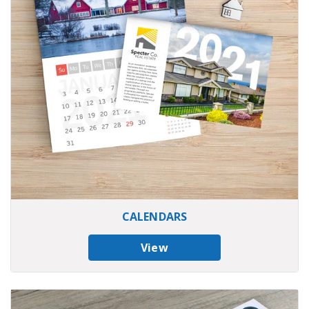
CALENDARS
View