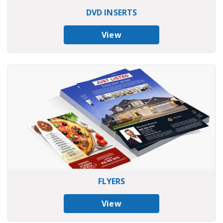
DVD INSERTS
View
FLYERS
View