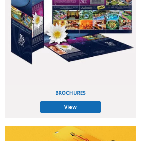
BROCHURES
View