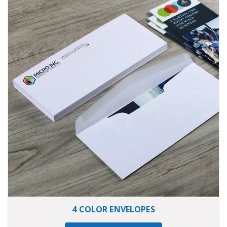
4 COLOR ENVELOPES