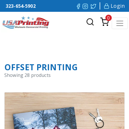
Login
323-654-5902
0
OFFSET PRINTING
Showing
28
products