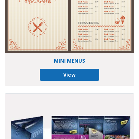
MINI MENUS
View