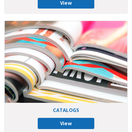
View
CATALOGS
View