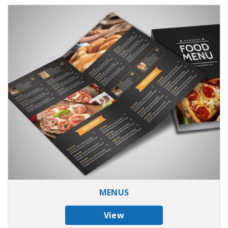
MENUS
View