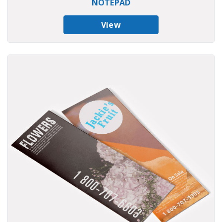
NOTEPAD
View