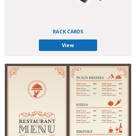
RACK CARDS
View