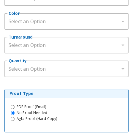
Color
Select an Option
Turnaround
Select an Option
Quantity
Select an Option
Proof Type
PDF Proof (Email)
No Proof Needed
Agfa Proof (Hard Copy)