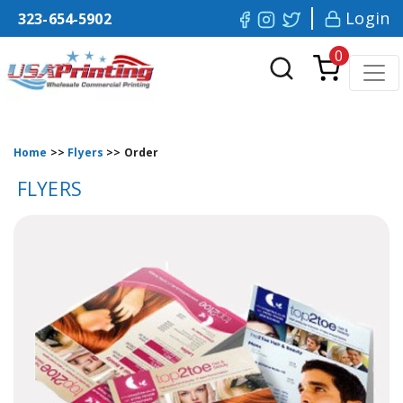
Login
323-654-5902
0
Home
>>
Flyers
>>
Order
FLYERS