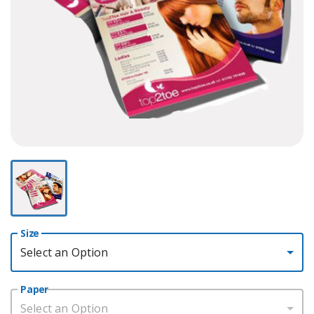
Size
Select an Option
Paper
Select an Option