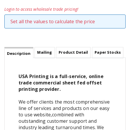
Login to access wholesale trade pricing!
Set all the values to calculate the price
Mailing
Product Detail
Paper Stocks
Description
USA Printing is a full-service, online
trade commercial sheet fed offset
printing provider.
We offer clients the most comprehensive
line of services and products on our easy
to use website,combined with
outstanding customer support and
industry leading turnaround times. We