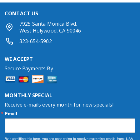
CONTACT US
7925 Santa Monica Blvd.
West Holywood, CA 90046
323-654-5902
WE ACCEPT
Secure Payments By
MONTHLY SPECIAL
Receive e-mails every month for new specials!
Email
By submitting this form, you are consenting to receive marketing emails from: USA