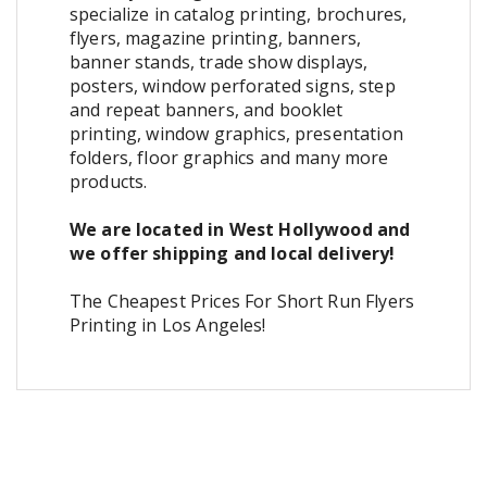
specialize in catalog printing, brochures,
flyers, magazine printing, banners,
banner stands, trade show displays,
posters, window perforated signs, step
and repeat banners, and booklet
printing, window graphics, presentation
folders, floor graphics and many more
products.
We are located in West Hollywood and
we offer shipping and local delivery!
The Cheapest Prices For Short Run Flyers
Printing in Los Angeles!