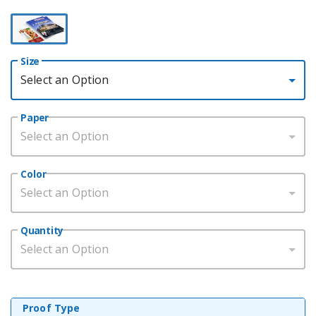
Size
Select an Option
Paper
Select an Option
Color
Select an Option
Quantity
Select an Option
Proof Type