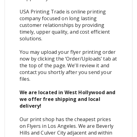
USA Printing Trade is online printing
company focused on long lasting
customer relationships by providing
timely, upper quality, and cost efficient
solutions.
You may upload your flyer printing order
now by clicking the ‘Order/Uploads’ tab at
the top of the page. We’ll review it and
contact you shortly after you send your
files.
We are located in West Hollywood and
we offer free shipping and local
delivery!
Our print shop has the cheapest prices
on Flyers in Los Angeles. We are Beverly
Hills and Culver City adjacent and within