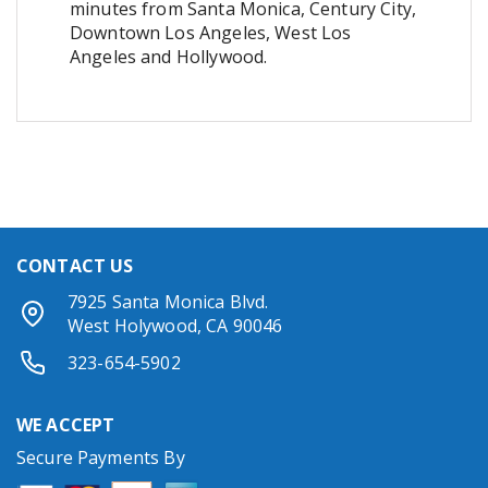
minutes from Santa Monica, Century City,
Downtown Los Angeles, West Los
Angeles and Hollywood.
CONTACT US
7925 Santa Monica Blvd.
West Holywood, CA 90046
323-654-5902
WE ACCEPT
Secure Payments By