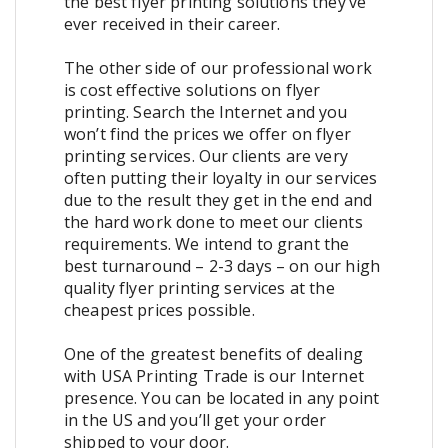
the best flyer printing solutions they’ve
ever received in their career.
The other side of our professional work
is cost effective solutions on flyer
printing. Search the Internet and you
won’t find the prices we offer on flyer
printing services. Our clients are very
often putting their loyalty in our services
due to the result they get in the end and
the hard work done to meet our clients
requirements. We intend to grant the
best turnaround – 2-3 days – on our high
quality flyer printing services at the
cheapest prices possible.
One of the greatest benefits of dealing
with USA Printing Trade is our Internet
presence. You can be located in any point
in the US and you’ll get your order
shipped to your door.