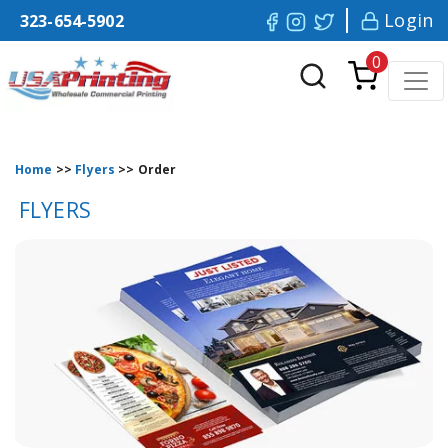
Login
323-654-5902
0
Home
>>
Flyers
>>
Order
FLYERS