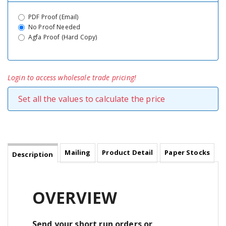
PDF Proof (Email)
No Proof Needed
Agfa Proof (Hard Copy)
Login to access wholesale trade pricing!
Set all the values to calculate the price
Mailing
Product Detail
Paper Stocks
Description
OVERVIEW
Send your short run orders or