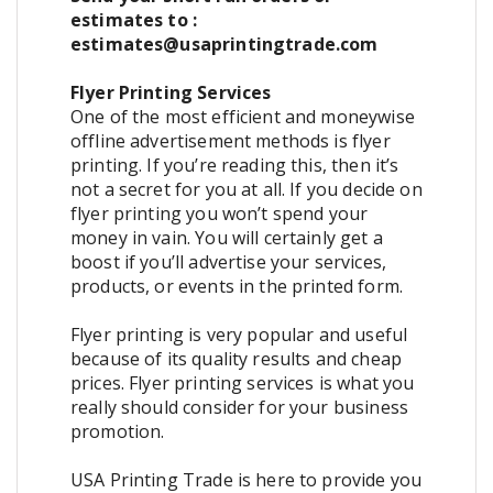
estimates to :
estimates@usaprintingtrade.com
Flyer Printing Services
One of the most efficient and moneywise
offline advertisement methods is flyer
printing. If you’re reading this, then it’s
not a secret for you at all. If you decide on
flyer printing you won’t spend your
money in vain. You will certainly get a
boost if you’ll advertise your services,
products, or events in the printed form.
Flyer printing is very popular and useful
because of its quality results and cheap
prices. Flyer printing services is what you
really should consider for your business
promotion.
USA Printing Trade is here to provide you