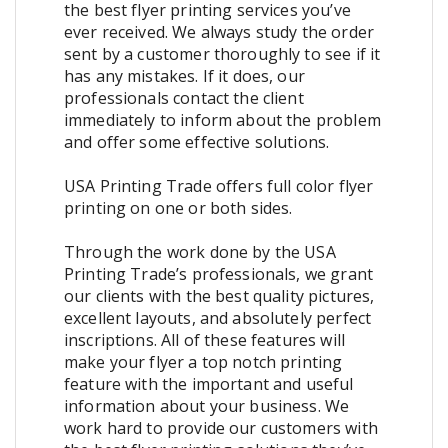
the best flyer printing services you’ve
ever received. We always study the order
sent by a customer thoroughly to see if it
has any mistakes. If it does, our
professionals contact the client
immediately to inform about the problem
and offer some effective solutions.
USA Printing Trade offers full color flyer
printing on one or both sides.
Through the work done by the USA
Printing Trade’s professionals, we grant
our clients with the best quality pictures,
excellent layouts, and absolutely perfect
inscriptions. All of these features will
make your flyer a top notch printing
feature with the important and useful
information about your business. We
work hard to provide our customers with