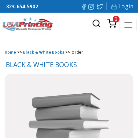
Login
323-654-5902
0
Home
>>
Black & White Books
>>
Order
BLACK & WHITE BOOKS