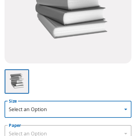
Size
Select an Option
Paper
Select an Option