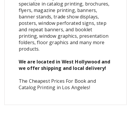
specialize in catalog printing, brochures,
flyers, magazine printing, banners,
banner stands, trade show displays,
posters, window perforated signs, step
and repeat banners, and booklet
printing, window graphics, presentation
folders, floor graphics and many more
products.
We are located in West Hollywood and
we offer shipping and local delivery!
The Cheapest Prices For Book and
Catalog Printing in Los Angeles!