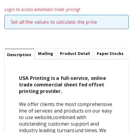
Login to access wholesale trade pricing!
Set all the values to calculate the price
Mailing
Product Detail
Paper Stocks
Description
USA Printing is a full-service, online
trade commercial sheet fed offset
printing provider.
We offer clients the most comprehensive
line of services and products on our easy
to use website,combined with
outstanding customer support and
industry leading turnaround times. We