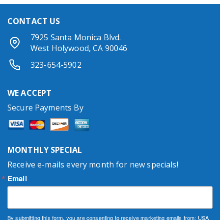
CONTACT US
7925 Santa Monica Blvd.
West Holywood, CA 90046
323-654-5902
WE ACCEPT
Secure Payments By
MONTHLY SPECIAL
Receive e-mails every month for new specials!
Email
By submitting this form, you are consenting to receive marketing emails from: USA