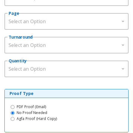
Page
Select an Option
Turnaround
Select an Option
Quantity
Select an Option
Proof Type
PDF Proof (Email)
No Proof Needed
Agfa Proof (Hard Copy)